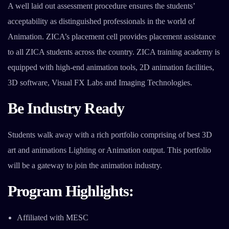
A well laid out assessment procedure ensures the students’
acceptability as distinguished professionals in the world of
Animation. ZICA’s placement cell provides placement assistance
to all ZICA students across the country. ZICA training academy is
equipped with high-end animation tools, 2D animation facilities,
3D software, Visual FX Labs and Imaging Technologies.
Be Industry Ready
Students walk away with a rich portfolio comprising of best 3D
art and animations Lighting or Animation output. This portfolio
will be a gateway to join the animation industry.
Program Highlights:
Affiliated with MESC