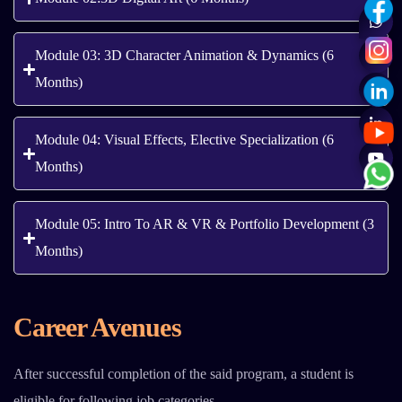
Module 03: 3D Character Animation & Dynamics (6
Months)
Module 04: Visual Effects, Elective Specialization (6
Months)
Module 05: Intro To AR & VR & Portfolio Development (3
Months)
Career Avenues
After successful completion of the said program, a student is
eligible for following job categories.