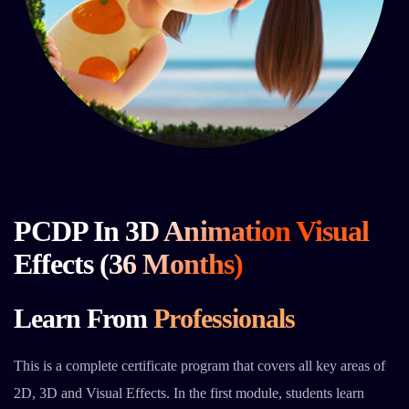
PCDP In 3D Animation Visual
Effects (36 Months)
Learn From
Professionals
This is a complete certificate program that covers all key areas of
2D, 3D and Visual Effects. In the first module, students learn