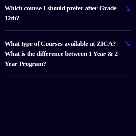
Which course I should prefer after Grade
12th?
What type of Courses available at ZICA?
What is the difference between 1 Year & 2
Year Program?