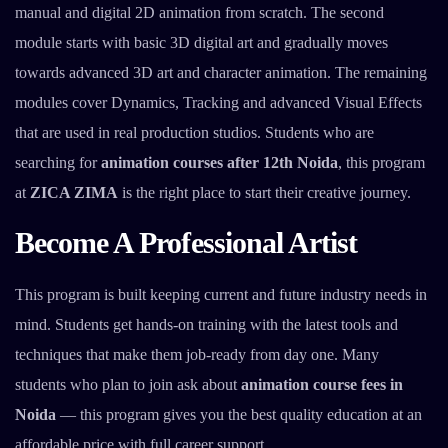
manual and digital 2D animation from scratch. The second
module starts with basic 3D digital art and gradually moves
towards advanced 3D art and character animation. The remaining
modules cover Dynamics, Tracking and advanced Visual Effects
that are used in real production studios. Students who are
searching for
animation courses after 12th Noida
, this program
at
ZICA ZIMA
is the right place to start their creative journey.
Become A Professional Artist
This program is built keeping current and future industry needs in
mind. Students get hands-on training with the latest tools and
techniques that make them job-ready from day one. Many
students who plan to join ask about
animation course fees in
Noida
— this program gives you the best quality education at an
affordable price with full career support.