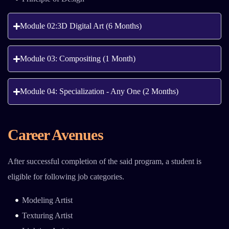
Module 02:3D Digital Art (6 Months)
Module 03: Compositing (1 Month)
Module 04: Specialization - Any One (2 Months)
Career Avenues
After successful completion of the said program, a student is
eligible for following job categories.
Modeling Artist
Texturing Artist