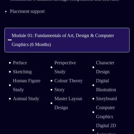
Placement support
Module 01: Fundamentals of Art, Design & Computer
Graphics (6 Months)
Preface
Perspective
Character
Sketching
Study
Design
Human Figure
Colour Theory
Digital
Study
Story
Illustration
Animal Study
Master Layout
Storyboard
Design
Computer
Graphics
Digital 2D