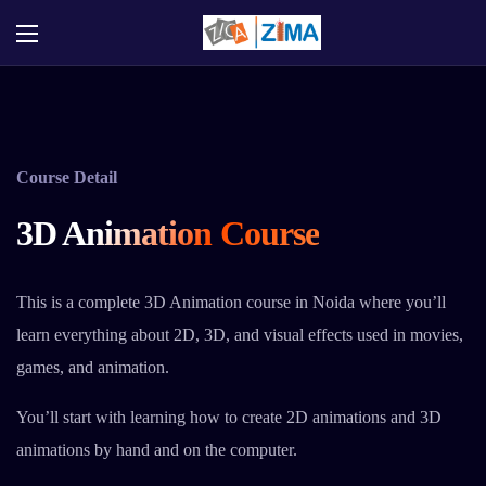
Course Detail
3D Animation Course
This is a complete 3D Animation course in Noida where you’ll
learn everything about 2D, 3D, and visual effects used in movies,
games, and animation.
You’ll start with learning how to create 2D animations and 3D
animations by hand and on the computer.