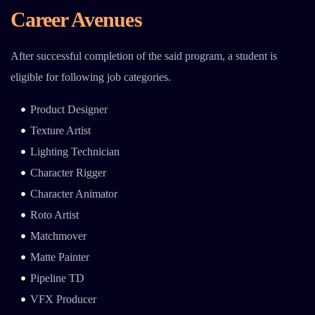
Career Avenues
After successful completion of the said program, a student is
eligible for following job categories.
Product Designer
Texture Artist
Lighting Technician
Character Rigger
Character Animator
Roto Artist
Matchmover
Matte Painter
Pipeline TD
VFX Producer