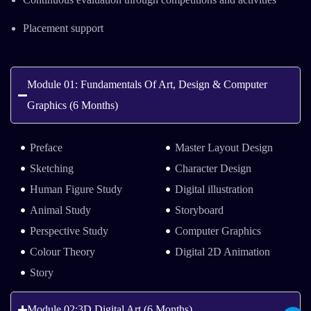
Placement support
Module 01: Fundamentals Of Art, Design & Computer
Graphics (6 Months)
Preface
Master Layout Design
Sketching
Character Design
Human Figure Study
Digital illustration
Animal Study
Storyboard
Perspective Study
Computer Graphics
Colour Theory
Digital 2D Animation
Story
Module 02:3D Digital Art (6 Months)