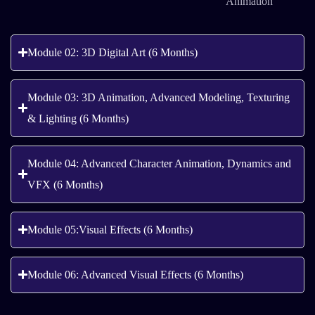
Animation
Module 02: 3D Digital Art (6 Months)
Module 03: 3D Animation, Advanced Modeling, Texturing
& Lighting (6 Months)
Module 04: Advanced Character Animation, Dynamics and
VFX (6 Months)
Module 05:Visual Effects (6 Months)
Module 06: Advanced Visual Effects (6 Months)