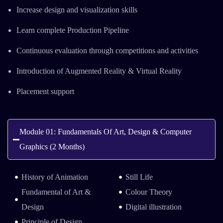
Increase design and visualization skills
Learn complete Production Pipeline
Continuous evaluation through competitions and activities
Introduction of Augmented Reality & Virtual Reality
Placement support
Module 01: Fundamentals Of Art, Design & Computer
Graphics (2 Months)
History of Animation
Still Life
Fundamental of Art &
Colour Theory
Design
Digital illustration
Principle of Design