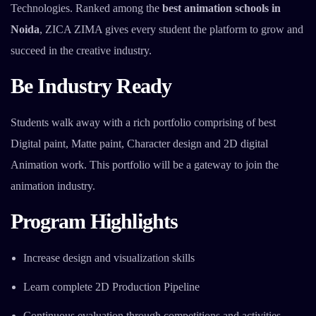
Technologies. Ranked among the
best animation schools in
Noida
, ZICA ZIMA gives every student the platform to grow and
succeed in the creative industry.
Be Industry Ready
Students walk away with a rich portfolio comprising of best
Digital paint, Matte paint, Character design and 2D digital
Animation work. This portfolio will be a gateway to join the
animation industry.
Program Highlights
Increase design and visualization skills
Learn complete 2D Production Pipeline
Continuous evaluation through competitions and activities