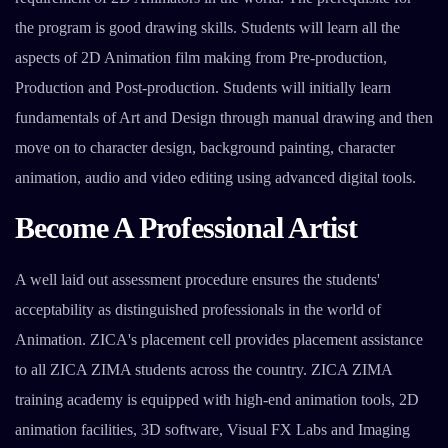
the program is good drawing skills. Students will learn all the
aspects of 2D Animation film making from Pre-production,
Production and Post-production. Students will initially learn
fundamentals of Art and Design through manual drawing and then
move on to character design, background painting, character
animation, audio and video editing using advanced digital tools.
Become A Professional Artist
A well laid out assessment procedure ensures the students'
acceptability as distinguished professionals in the world of
Animation. ZICA's placement cell provides placement assistance
to all ZICA ZIMA students across the country. ZICA ZIMA
training academy is equipped with high-end animation tools, 2D
animation facilities, 3D software, Visual FX Labs and Imaging