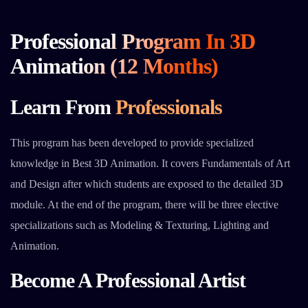
Professional Program In 3D
Animation (12 Months)
Learn From
Professionals
This program has been developed to provide specialized
knowledge in Best 3D Animation. It covers Fundamentals of Art
and Design after which students are exposed to the detailed 3D
module. At the end of the program, there will be three elective
specializations such as Modeling & Texturing, Lighting and
Animation.
Become A Professional Artist