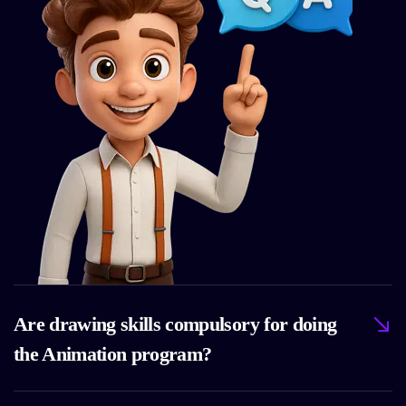
Are drawing skills compulsory for doing
the Animation program?