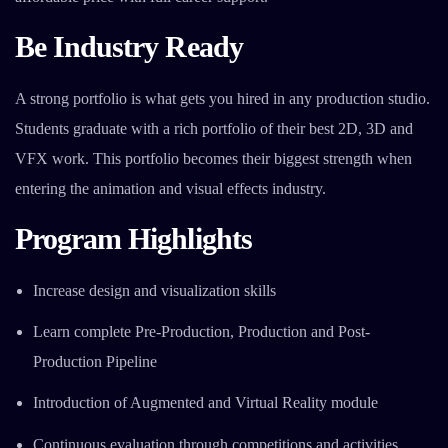
Be Industry Ready
A strong portfolio is what gets you hired in any production studio.
Students graduate with a rich portfolio of their best 2D, 3D and
VFX work. This portfolio becomes their biggest strength when
entering the animation and visual effects industry.
Program Highlights
Increase design and visualization skills
Learn complete Pre-Production, Production and Post-
Production Pipeline
Introduction of Augmented and Virtual Reality module
Continuous evaluation through competitions and activities