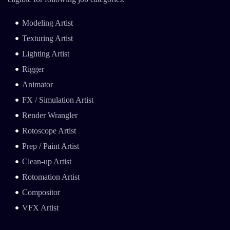
Modeling Artist
Texturing Artist
Lighting Artist
Rigger
Animator
FX / Simulation Artist
Render Wrangler
Rotoscope Artist
Prep / Paint Artist
Clean-up Artist
Rotomation Artist
Compositor
VFX Artist