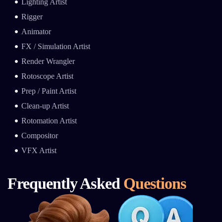
Lighting Artist
Rigger
Animator
FX / Simulation Artist
Render Wrangler
Rotoscope Artist
Prep / Paint Artist
Clean-up Artist
Rotomation Artist
Compositor
VFX Artist
Frequently Asked
Questions