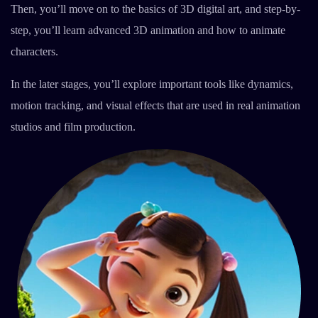
Then, you’ll move on to the basics of 3D digital art, and step-by-
step, you’ll learn advanced 3D animation and how to animate
characters.
In the later stages, you’ll explore important tools like dynamics,
motion tracking, and visual effects that are used in real animation
studios and film production.