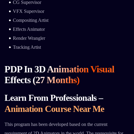
CG Supervisor
VFX Supervisor
Compositing Artist
Effects Animator
Render Wrangler
Tracking Artist
PDP In 3D Animation Visual
Effects (27 Months)
Learn From Professionals –
Animation Course Near Me
This program has been developed based on the current
requirement of 2D Animators in the world. The prerequisite for