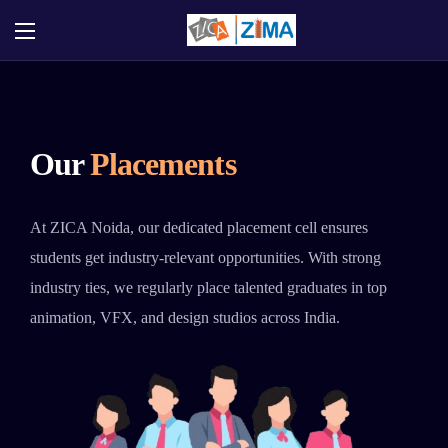
Our
Placements
At ZICA Noida, our dedicated placement cell ensures
students get industry-relevant opportunities. With strong
industry ties, we regularly place talented graduates in top
animation, VFX, and design studios across India.