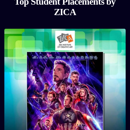
Top Student Placements by
ZICA