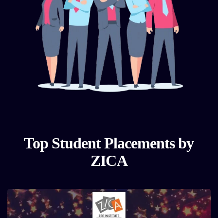
Top Student Placements by
ZICA