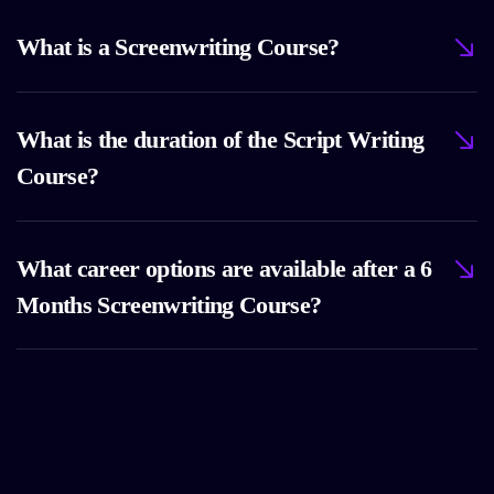
What is a Screenwriting Course?
What is the duration of the Script Writing
Course?
What career options are available after a 6
Months Screenwriting Course?