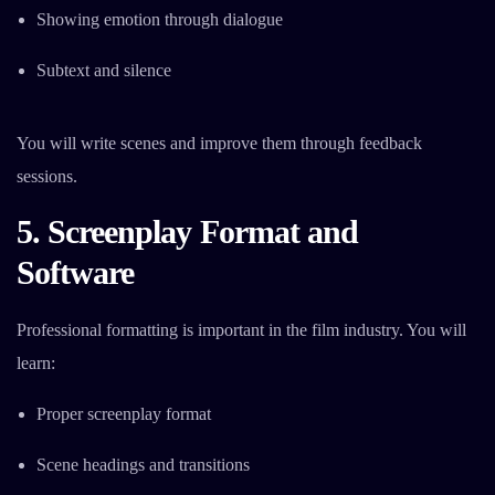
Showing emotion through dialogue
Subtext and silence
You will write scenes and improve them through feedback
sessions.
5. Screenplay Format and
Software
Professional formatting is important in the film industry. You will
learn:
Proper screenplay format
Scene headings and transitions