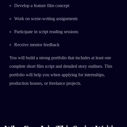
Develop a feature film concept
Work on scene-writing assignments
Participate in script reading sessions
Receive mentor feedback
You will build a strong portfolio that includes at least one
complete short film script and detailed story outlines. This
portfolio will help you when applying for internships,
production houses, or freelance projects.