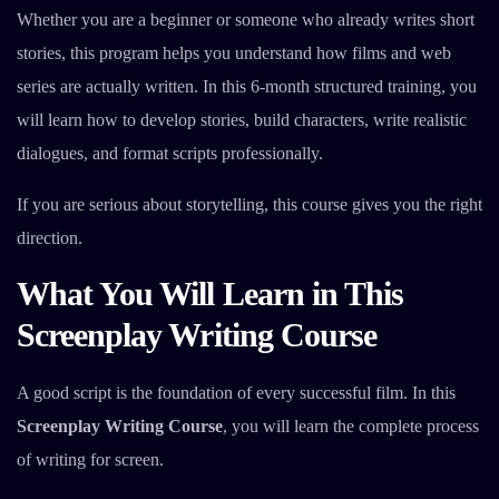
Whether you are a beginner or someone who already writes short
stories, this program helps you understand how films and web
series are actually written. In this 6-month structured training, you
will learn how to develop stories, build characters, write realistic
dialogues, and format scripts professionally.
If you are serious about storytelling, this course gives you the right
direction.
What You Will Learn in This
Screenplay Writing Course
A good script is the foundation of every successful film. In this
Screenplay Writing Course
, you will learn the complete process
of writing for screen.