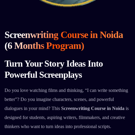
Screenwriting Course in Noida
(6 Months Program)
Turn Your Story Ideas Into
Powerful Screenplays
Do you love watching films and thinking, “I can write something
better”? Do you imagine characters, scenes, and powerful
dialogues in your mind? This
Screenwriting Course in Noida
is
designed for students, aspiring writers, filmmakers, and creative
thinkers who want to turn ideas into professional scripts.