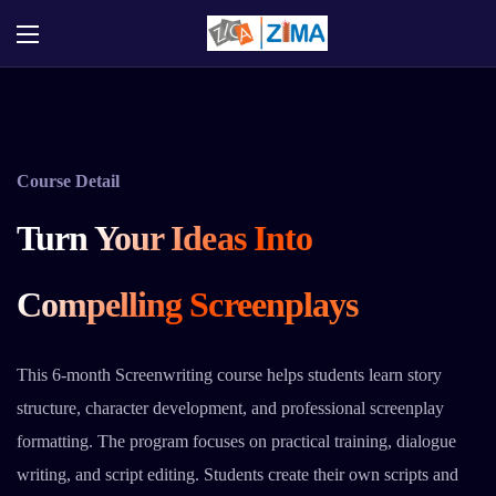
Course Detail
Turn Your Ideas Into
Compelling Screenplays
This 6-month Screenwriting course helps students learn story
structure, character development, and professional screenplay
formatting. The program focuses on practical training, dialogue
writing, and script editing. Students create their own scripts and