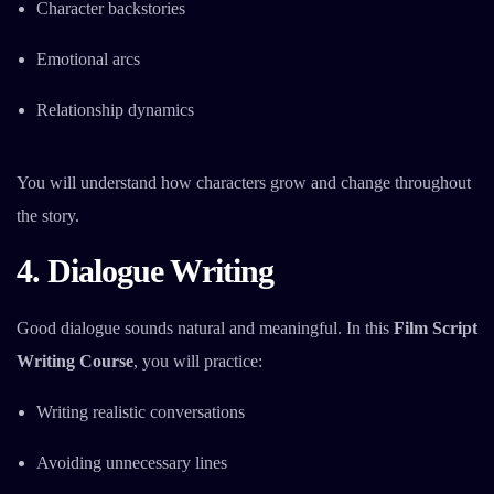
Character backstories
Emotional arcs
Relationship dynamics
You will understand how characters grow and change throughout
the story.
4. Dialogue Writing
Good dialogue sounds natural and meaningful. In this
Film Script
Writing Course
, you will practice:
Writing realistic conversations
Avoiding unnecessary lines