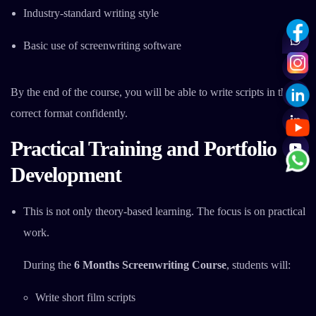
Industry-standard writing style
Basic use of screenwriting software
By the end of the course, you will be able to write scripts in the
correct format confidently.
Practical Training and Portfolio
Development
This is not only theory-based learning. The focus is on practical
work.
During the
6 Months Screenwriting Course
, students will:
Write short film scripts