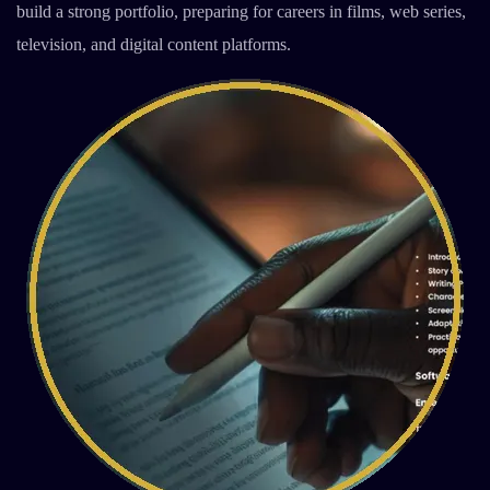
build a strong portfolio, preparing for careers in films, web series,
television, and digital content platforms.