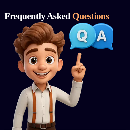
Frequently Asked
Questions