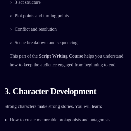
3-act structure
Plot points and turning points
Conflict and resolution
Scene breakdown and sequencing
This part of the
Script Writing Course
helps you understand
how to keep the audience engaged from beginning to end.
3. Character Development
Strong characters make strong stories. You will learn:
How to create memorable protagonists and antagonists