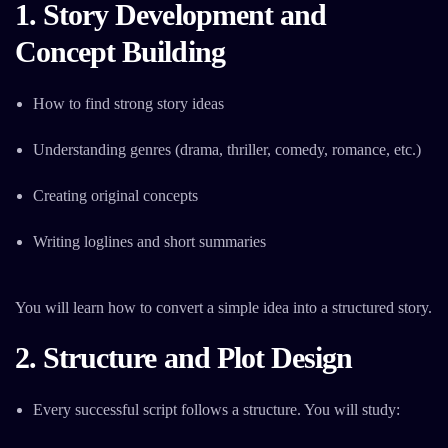
1. Story Development and
Concept Building
How to find strong story ideas
Understanding genres (drama, thriller, comedy, romance, etc.)
Creating original concepts
Writing loglines and short summaries
You will learn how to convert a simple idea into a structured story.
2. Structure and Plot Design
Every successful script follows a structure. You will study: