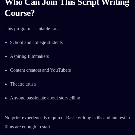
Who Can Join This Script Writing
Course?
This program is suitable for:
School and college students
Aspiring filmmakers
Content creators and YouTubers
Theatre artists
Anyone passionate about storytelling
No prior experience is required. Basic writing skills and interest in
films are enough to start.