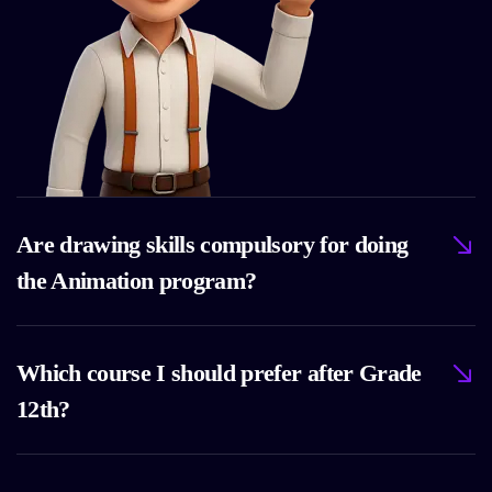
Are drawing skills compulsory for doing
the Animation program?
Which course I should prefer after Grade
12th?