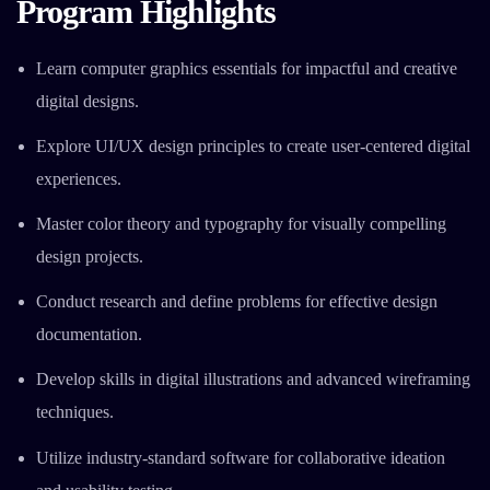
Program Highlights
Learn computer graphics essentials for impactful and creative
digital designs.
Explore UI/UX design principles to create user-centered digital
experiences.
Master color theory and typography for visually compelling
design projects.
Conduct research and define problems for effective design
documentation.
Develop skills in digital illustrations and advanced wireframing
techniques.
Utilize industry-standard software for collaborative ideation