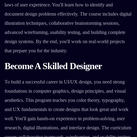
laws of user experience. You'll learn how to identify and
document design problems effectively. The course includes digital
illustration techniques, collaborative brainstorming sessions,
advanced wireframing, usability testing, and building complete
design systems. By the end, you'll work on real-world projects
that prepare you for the industry.
Become A Skilled Designer
To build a successful career in UI/UX design, you need strong
foundations in computer graphics, design principles, and visual
aesthetics. This program teaches you color theory, typography,
and UX fundamentals to create designs that look great and work
well. You'll gain hands-on experience in problem-solving, user
research, digital illustrations, and interface design. The curriculum
covers collaborative teamwork, wireframing, and usability testing.