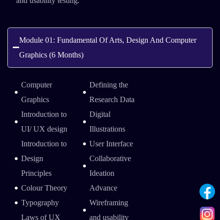
and usability testing.
Module 01: Fundamental Of Arts, Design And Computer
Graphics (6 Months)
Computer
Defining the
Graphics
Research Data
Introduction to
Digital
UI/ UX design
Illustrations
Introduction to
User Interface
Design
Collaborative
Principles
Ideation
Colour Theory
Advance
Typography
Wireframing
Laws of UX
and usability