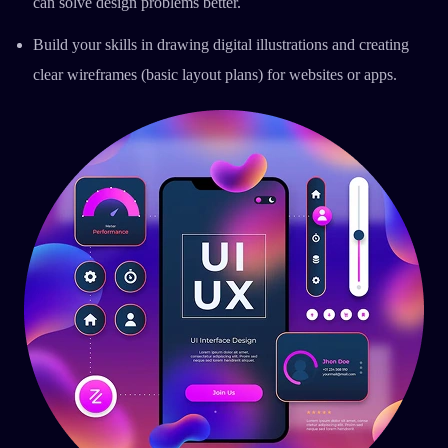
can solve design problems better.
Build your skills in drawing digital illustrations and creating
clear wireframes (basic layout plans) for websites or apps.