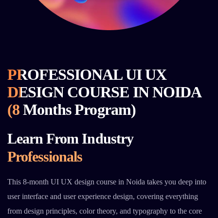
PROFESSIONAL UI UX
DESIGN COURSE IN NOIDA
(8 Months Program)
Learn From Industry
Professionals
This 8-month UI UX design course in Noida takes you deep into
user interface and user experience design, covering everything
from design principles, color theory, and typography to the core