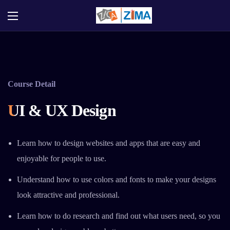
Course Detail
UI & UX Design
Learn how to design websites and apps that are easy and
enjoyable for people to use.
Understand how to use colors and fonts to make your designs
look attractive and professional.
Learn how to do research and find out what users need, so you