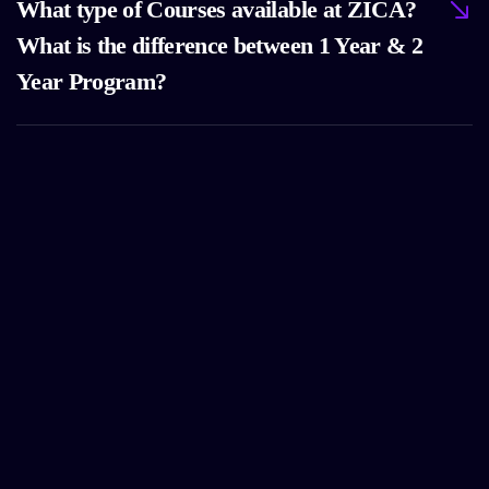
What type of Courses available at ZICA?
What is the difference between 1 Year & 2
Year Program?