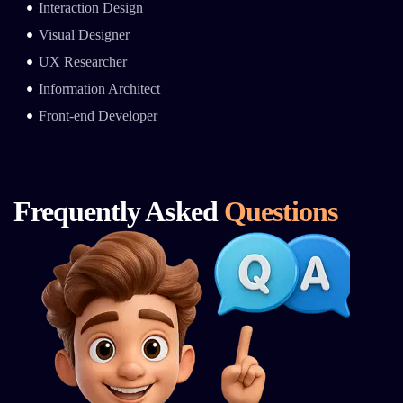
Interaction Design
Visual Designer
UX Researcher
Information Architect
Front-end Developer
Frequently Asked
Questions