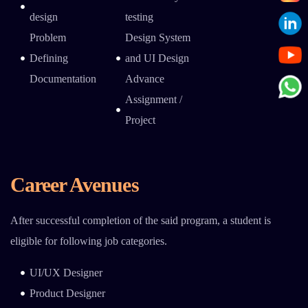
design
testing
Problem
Design System
Defining
and UI Design
Documentation
Advance
Assignment /
Project
Career Avenues
After successful completion of the said program, a student is
eligible for following job categories.
UI/UX Designer
Product Designer