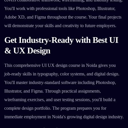
You'll work with professional tools like Photoshop, Illustrator,
Adobe XD, and Figma throughout the course. Your final projects
will demonstrate your skills and creativity to future employers.
Get Industry-Ready with Best UI
& UX Design
This comprehensive UI UX design course in Noida gives you
job-ready skills in typography, color systems, and digital design.
You'll master industry-standard software including Photoshop,
Illustrator, and Figma. Through practical assignments,
wireframing exercises, and user testing sessions, you'll build a
complete design portfolio. The program prepares you for
immediate employment in Noida's growing digital design industry.