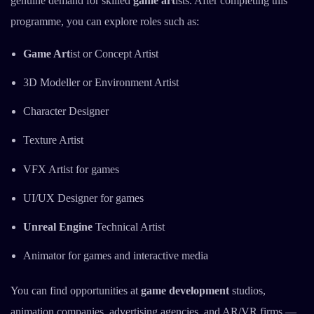
genuine demand for skilled
game art
ists. After completing this
programme, you can explore roles such as:
Game Art
ist or Concept Artist
3D Modeller or Environment Artist
Character Designer
Texture Artist
VFX Artist for games
UI/UX Designer for games
Unreal Engine
Technical Artist
Animator for games and interactive media
You can find opportunities at
game development
studios,
animation companies, advertising agencies, and AR/VR firms —