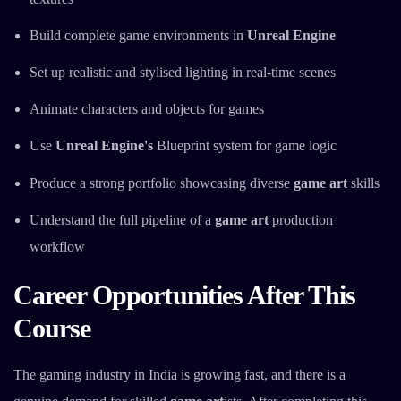
Build complete game environments in
Unreal Engine
Set up realistic and stylised lighting in real-time scenes
Animate characters and objects for games
Use
Unreal Engine's
Blueprint system for game logic
Produce a strong portfolio showcasing diverse
game art
skills
Understand the full pipeline of a
game art
production
workflow
Career Opportunities After This
Course
The gaming industry in India is growing fast, and there is a