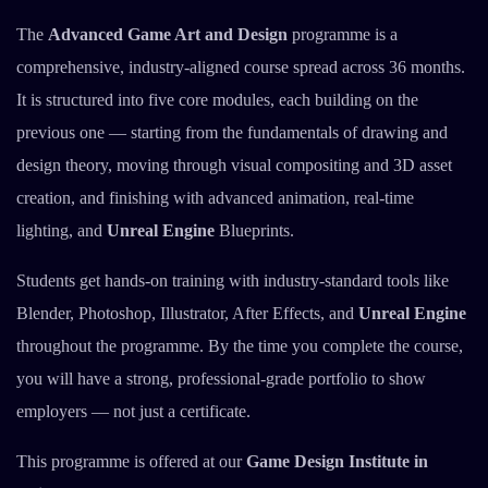
The
Advanced Game Art and Design
programme is a
comprehensive, industry-aligned course spread across 36 months.
It is structured into five core modules, each building on the
previous one — starting from the fundamentals of drawing and
design theory, moving through visual compositing and 3D asset
creation, and finishing with advanced animation, real-time
lighting, and
Unreal Engine
Blueprints.
Students get hands-on training with industry-standard tools like
Blender, Photoshop, Illustrator, After Effects, and
Unreal Engine
throughout the programme. By the time you complete the course,
you will have a strong, professional-grade portfolio to show
employers — not just a certificate.
This programme is offered at our
Game Design Institute in