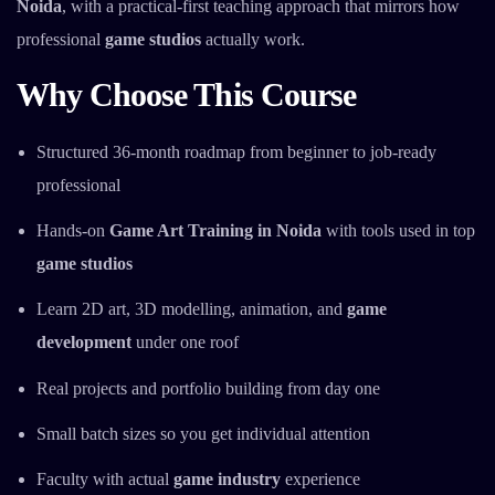
Noida
, with a practical-first teaching approach that mirrors how
professional
game studios
actually work.
Why Choose This Course
Structured 36-month roadmap from beginner to job-ready
professional
Hands-on
Game Art Training in Noida
with tools used in top
game studios
Learn 2D art, 3D modelling, animation, and
game
development
under one roof
Real projects and portfolio building from day one
Small batch sizes so you get individual attention
Faculty with actual
game industry
experience