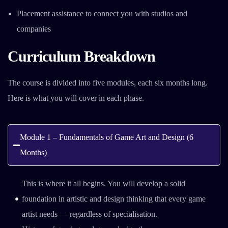
Placement assistance to connect you with studios and
companies
Curriculum Breakdown
The course is divided into five modules, each six months long.
Here is what you will cover in each phase.
Module 1 – Fundamentals of Game Art and Design (6
Months)
This is where it all begins. You will develop a solid
foundation in artistic and design thinking that every game
artist needs — regardless of specialisation.