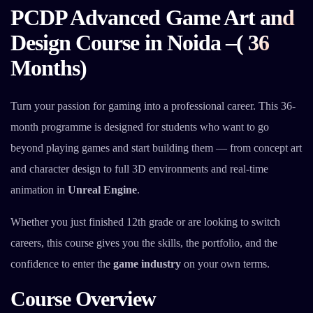
PCDP Advanced Game Art and
Design Course in Noida –( 36
Months)
Turn your passion for gaming into a professional career. This 36-
month programme is designed for students who want to go
beyond playing games and start building them — from concept art
and character design to full 3D environments and real-time
animation in
Unreal Engine
.
Whether you just finished 12th grade or are looking to switch
careers, this course gives you the skills, the portfolio, and the
confidence to enter the
game industry
on your own terms.
Course Overview