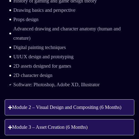
History of gaming and game design theory
Drawing basics and perspective
Props design
Advanced drawing and character anatomy (human and
creature)
Digital painting techniques
UI/UX design and prototyping
2D assets designed for games
2D character design
Software: Photoshop, Adobe XD, Illustrator
Module 2 – Visual Design and Compositing (6 Months)
Module 3 – Asset Creation (6 Months)