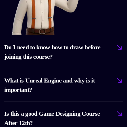
Do I need to know how to draw before
joining this course?
What is Unreal Engine and why is it
important?
Is this a good Game Designing Course
After 12th?