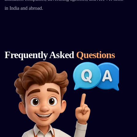
in India and abroad.
Frequently Asked
Questions