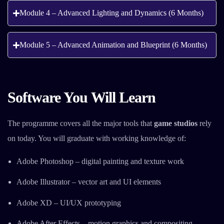
Module 4 – Advanced Lighting and Dynamics (6 Months)
Module 5 – Advanced Animation and Blueprint (6 Months)
Software You Will Learn
The programme covers all the major tools that
game studios
rely
on today. You will graduate with working knowledge of:
Adobe Photoshop – digital painting and texture work
Adobe Illustrator – vector art and UI elements
Adobe XD – UI/UX prototyping
Adobe After Effects – motion graphics and compositing