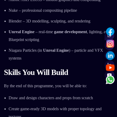
Nuke – professional compositing pipeline
Blender – 3D modelling, sculpting, and rendering
Unreal Engine
– real-time
game development
, lighting, and
Blueprint scripting
Niagara Particles (in
Unreal Engine
) – particle and VFX
systems
Skills You Will Build
By the end of this programme, you will be able to:
Draw and design characters and props from scratch
Create game-ready 3D models with proper topology and
textures