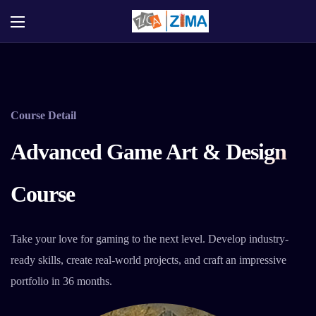
Course Detail
Advanced Game Art & Design
Course
Take your love for gaming to the next level. Develop industry-
ready skills, create real-world projects, and craft an impressive
portfolio in 36 months.