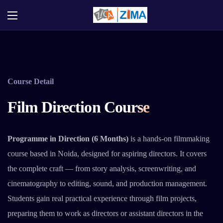
Course Detail
Film Direction Course
Programme in Direction (6 Months)
is a hands-on filmmaking
course based in Noida, designed for aspiring directors. It covers
the complete craft — from story analysis, screenwriting, and
cinematography to editing, sound, and production management.
Students gain real practical experience through film projects,
preparing them to work as directors or assistant directors in the