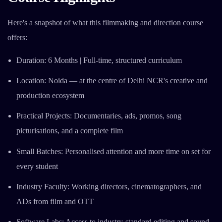
Here's a snapshot of what this filmmaking and direction course
offers:
Duration: 6 Months | Full-time, structured curriculum
Location: Noida — at the centre of Delhi NCR's creative and
production ecosystem
Practical Projects: Documentaries, ads, promos, song
picturisations, and a complete film
Small Batches: Personalised attention and more time on set for
every student
Industry Faculty: Working directors, cinematographers, and
ADs from film and OTT
Software Labs: Access to industry-standard editing and sound