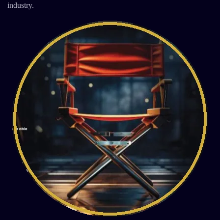
industry.