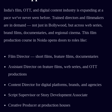
India's film, OTT, and digital content industry is expanding at a
pace we've never seen before. Trained directors and filmmakers
are in demand — not just in Bollywood, but across web series,
brand films, documentaries, and regional cinema. This film
production course in Noida opens doors to roles like:
Film Director — short films, feature films, documentaries
Assistant Director on feature films, web series, and OTT
productions
Content Director for digital platforms, brands, and agencies
Script Supervisor or Story Development Associate
Creative Producer at production houses