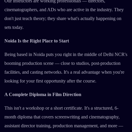
Our instructors are working professionals — directors,
cinematographers, and ADs who are active in the industry. They
don't just teach theory; they share what's actually happening on
sets today.
Noida Is the Right Place to Start
Being based in Noida puts you right in the middle of Delhi NCR's
booming production scene — close to studios, post-production
facilities, and casting networks. It's a real advantage when you're
looking for your first opportunity after the course.
A Complete Diploma in Film Direction
This isn't a workshop or a short certificate. It's a structured, 6-
month diploma that covers screenwriting and cinematography,
assistant director training, production management, and more —