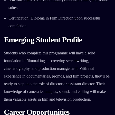
suites
Certification: Diploma in Film Direction upon successful
completion
Emerging Student Profile
Students who complete this programme will have a solid
foundation in filmmaking — covering screenwriting,
cinematography, and production management. With real
experience in documentaries, promos, and film projects, they'll be
ready to step into the role of director or assistant director. Their
knowledge of camera techniques, sound, and editing will make
them valuable assets in film and television production.
Career Opportunities