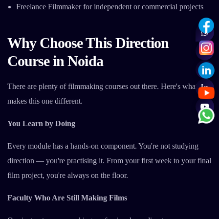
Freelance Filmmaker for independent or commercial projects
Why Choose This Direction
Course in Noida
There are plenty of filmmaking courses out there. Here's what
makes this one different.
You Learn by Doing
Every module has a hands-on component. You're not studying
direction — you're practising it. From your first week to your final
film project, you're always on the floor.
Faculty Who Are Still Making Films