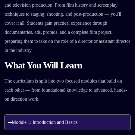
and television production. From film history and screenplay
techniques to staging, shooting, and post-production — you'll
cover it all. Students gain practical experience through
documentaries, ads, promos, and a complete film project,
preparing them to take on the role of a director or assistant director
in the industry.
What You Will Learn
The curriculum is split into two focused modules that build on
each other — from foundational knowledge to advanced, hands-
on direction work.
Module 1: Introduction and Basics