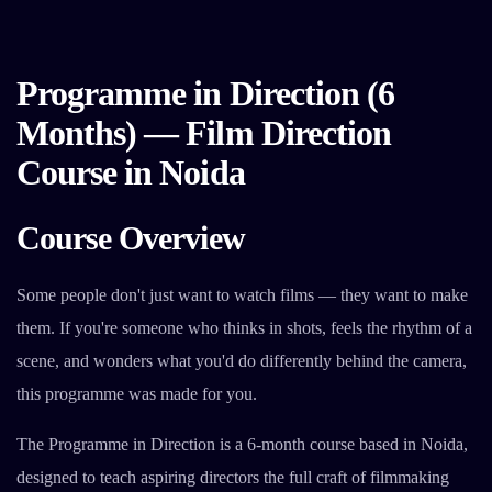
Programme in Direction (6
Months) — Film Direction
Course in Noida
Course Overview
Some people don't just want to watch films — they want to make
them. If you're someone who thinks in shots, feels the rhythm of a
scene, and wonders what you'd do differently behind the camera,
this programme was made for you.
The Programme in Direction is a 6-month course based in Noida,
designed to teach aspiring directors the full craft of filmmaking