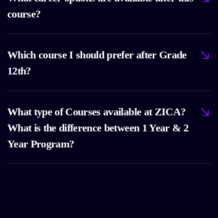
course?
Which course I should prefer after Grade
12th?
What type of Courses available at ZICA?
What is the difference between 1 Year & 2
Year Program?