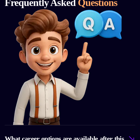
Frequently Asked
Questions
What career options are available after this