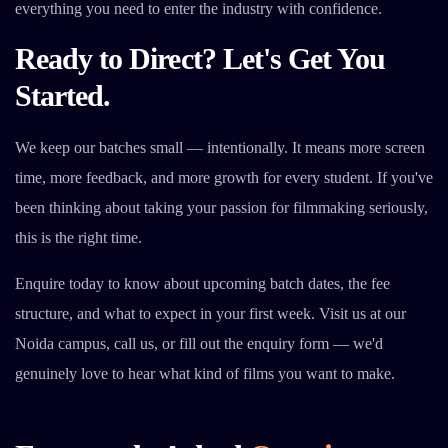
everything you need to enter the industry with confidence.
Ready to Direct? Let's Get You
Started.
We keep our batches small — intentionally. It means more screen
time, more feedback, and more growth for every student. If you've
been thinking about taking your passion for filmmaking seriously,
this is the right time.
Enquire today to know about upcoming batch dates, the fee
structure, and what to expect in your first week. Visit us at our
Noida campus, call us, or fill out the enquiry form — we'd
genuinely love to hear what kind of films you want to make.