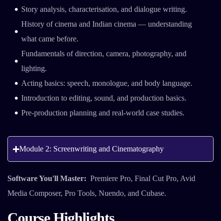
Story analysis, characterisation, and dialogue writing.
History of cinema and Indian cinema — understanding
what came before.
Fundamentals of direction, camera, photography, and
lighting.
Acting basics: speech, monologue, and body language.
Introduction to editing, sound, and production basics.
Pre-production planning and real-world case studies.
Module 2: Screenwriting and Cinematography
Software You'll Master:
Premiere Pro, Final Cut Pro, Avid
Media Composer, Pro Tools, Nuendo, and Cubase.
Course Highlights