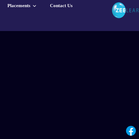
Placements
Contact Us