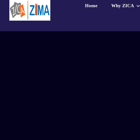
Home
Why ZICA